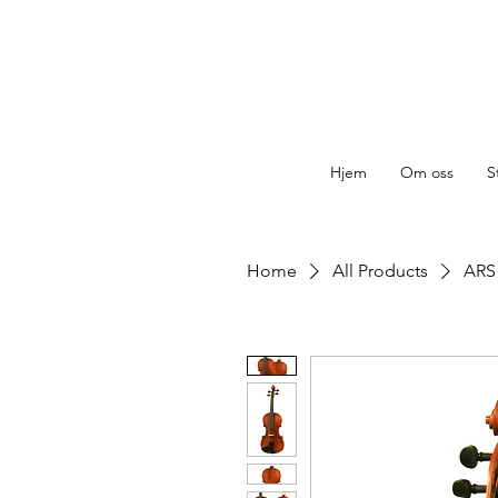
Hjem
Om oss
S
Home
All Products
ARS