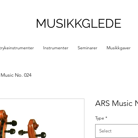
MUSIKKGLEDE
trykeinstrumenter
Instrumenter
Seminarer
Musikkgaver
 Music No. 024
ARS Music 
Type
*
Select