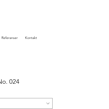
Referanser
Kontakt
No. 024