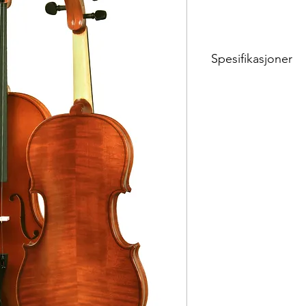
Spesifikasjoner
Violin Stradivari or Gu
024 A
VN 4/4 - 1/8
Fully solid, European
fittings (Teka/Dresen 
varnish, Ultra Wittner 
Teller bridge No. 6, Pir
Alphaque strings)
024 B
Instrument + case (Ja
brazil wood, octagona
Parisian eye, three par
Sizes: 4/4,3/4,1/2,1/4, 