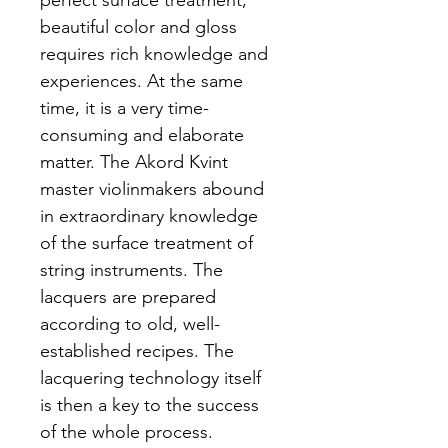
perfect surface treatment, 
beautiful color and gloss 
requires rich knowledge and 
experiences. At the same 
time, it is a very time-
consuming and elaborate 
matter. The Akord Kvint 
master violinmakers abound 
in extraordinary knowledge 
of the surface treatment of 
string instruments. The 
lacquers are prepared 
according to old, well-
established recipes. The 
lacquering technology itself 
is then a key to the success 
of the whole process.