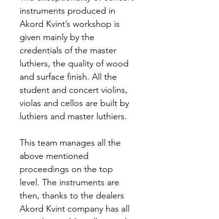
instruments produced in 
Akord Kvint’s workshop is 
given mainly by the 
credentials of the master 
luthiers, the quality of wood 
and surface finish. All the 
student and concert violins, 
violas and cellos are built by 
luthiers and master luthiers.
This team manages all the 
above mentioned 
proceedings on the top 
level. The instruments are 
then, thanks to the dealers 
Akord Kvint company has all 