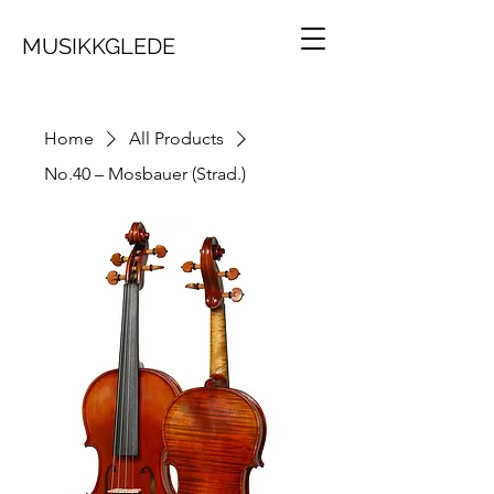
MUSIKKGLEDE
Home
All Products
No.40 – Mosbauer (Strad.)