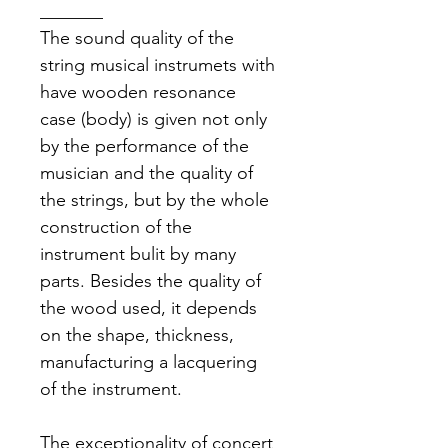
_______
The sound quality of the 
string musical instrumets with 
have wooden resonance 
case (body) is given not only 
by the performance of the 
musician and the quality of 
the strings, but by the whole 
construction of the 
instrument bulit by many 
parts. Besides the quality of 
the wood used, it depends 
on the shape, thickness, 
manufacturing a lacquering 
of the instrument.
The exceptionality of concert 