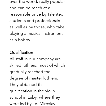
over the world, really popular 
and can be reach at a 
reasonable price by talented 
students and professionals 
as well as by those, who take 
playing a musical instrument 
as a hobby.
Qualification
All staff in our company are 
skilled luthiers, most of which 
gradually reached the 
degree of master luthiers. 
They obtained this 
qualification in the violin 
school in Luby, where they 
were led by i.e. Miroslav 