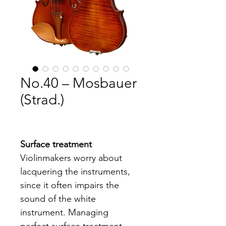
No.40 – Mosbauer
(Strad.)
Surface treatment
Violinmakers worry about 
lacquering the instruments, 
since it often impairs the 
sound of the white 
instrument. Managing 