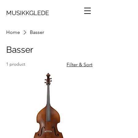
MUSIKKGLEDE
Home
Basser
Basser
1 product
Filter & Sort